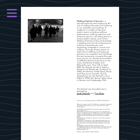
Walking Festival of Sound
is a
transdisciplinary event exploring the
role of walking through and listening
to our everyday surroundings. It
combines a number of free and
public events including walking
performances, walking seminars and
listening sessions, all taking place in
diverse public spaces and online.
Walking Festival of Sound facilitates
a meeting point for the international
network of practitioners and
researchers interested in sound and
walking. Through diverse events we
explore how walking and listening
practices can augment and challenge
the way we perceive, navigate through,
and care for our shared environments.
In 2019 the festival took place in two
cities, Stockholm, Sweden and
Newcastle upon Tyne, UK. In April
2021, the festival moved to Krakow,
Poland and Edinburgh, Scotland. In
2022, the festival visited Seoul, Korea
and Vancouver, Canada. Zurich,
Switzerland, was the festival's site in
2024. In 2026, the festival takes place
in Boston and Cambridge, USA.
The festival was founded and is
directed by
Jacek Smolicki
and
Tim Shaw
Contact us by sending an email to info[at]wfos[dot]net
Diligently supported by:
friendliness, conviviality, mutuality,
and insubordinate forms of cross- and non-institutional
attentiveness.
WFoS 2019 was funded by Newcastle University Institute
for Creative Arts.
WFoS 2021 was funded by European Cultural Foundation's
Culture of Solidarity Grant. 2021 events were also facilitated
thanks to Jacek Smolicki's postdoctoral artistic research
funded by the Swedish Research Council between 2020-
2023.
WFoS 2022 was funded by Vancouver New Music and Arts
Council Korea.
WFoS 2024 was funded by The Collegium Helveticum, the
joint Institute for Advanced Studies (IAS) of ETH Zurich,
the University of Zurich, and the Zurich University of the
Arts.
WFoS 2026 is supported by Harvard ArtLab,
ArtsThursday (HUCA), Harvard Graduate School of Design,
Loeb Fellowship, Harvard Arnold Arboretum, Harvard
Shelemay Sound Lab.
Design: Jacek Smolicki / Ekoton Studio